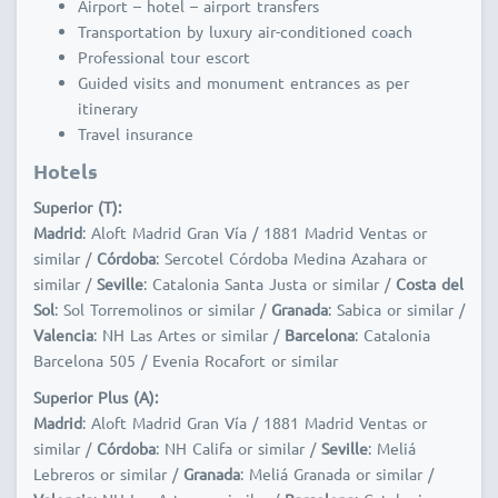
Airport – hotel – airport transfers
Transportation by luxury air-conditioned coach
Professional tour escort
Guided visits and monument entrances as per
itinerary
Travel insurance
Hotels
Superior (T):
Madrid
: Aloft Madrid Gran Vía / 1881 Madrid Ventas or
similar /
Córdoba
: Sercotel Córdoba Medina Azahara or
similar /
Seville
: Catalonia Santa Justa or similar /
Costa del
Sol
: Sol Torremolinos or similar /
Granada
: Sabica or similar /
Valencia
: NH Las Artes or similar /
Barcelona
: Catalonia
Barcelona 505 / Evenia Rocafort or similar
Superior Plus (A):
Madrid
: Aloft Madrid Gran Vía / 1881 Madrid Ventas or
similar /
Córdoba
: NH Califa or similar /
Seville
: Meliá
Lebreros or similar /
Granada
: Meliá Granada or similar /