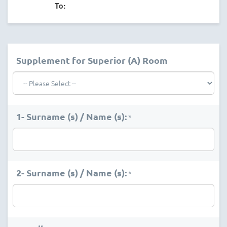
To:
Supplement for Superior (A) Room
1- Surname (s) / Name (s):
*
2- Surname (s) / Name (s):
*