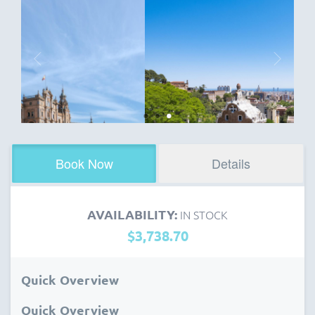
Book Now
Details
AVAILABILITY:
IN STOCK
$3,738.70
Quick Overview
Quick Overview