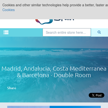
Cookies and other similar technologies help provide a better, faster 
Cookies
Madrid, Andalucia, Costa Mediterranea
& Barcelona - Double Room
Share