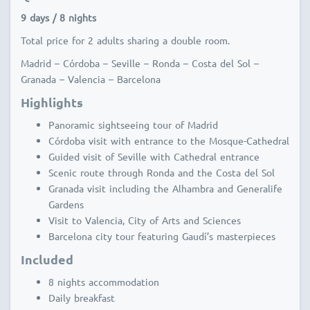
9 days / 8 nights
Total price for 2 adults sharing a double room.
Madrid – Córdoba – Seville – Ronda – Costa del Sol –
Granada – Valencia – Barcelona
Highlights
Panoramic sightseeing tour of Madrid
Córdoba visit with entrance to the Mosque-Cathedral
Guided visit of Seville with Cathedral entrance
Scenic route through Ronda and the Costa del Sol
Granada visit including the Alhambra and Generalife
Gardens
Visit to Valencia, City of Arts and Sciences
Barcelona city tour featuring Gaudí’s masterpieces
Included
8 nights accommodation
Daily breakfast