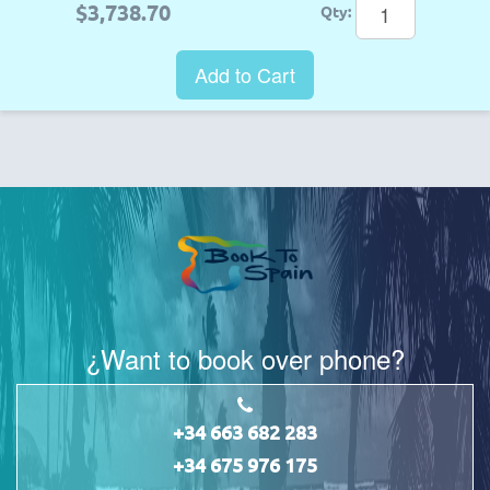
$3,738.70
Qty:
Add to Cart
¿Want to book over phone?
+34 663 682 283
+34 675 976 175