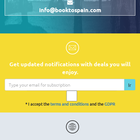
info@booktospain.com
Get updated notifications with deals you will
enjoy.
Ir
* I accept the
terms and conditions
and the
GDPR