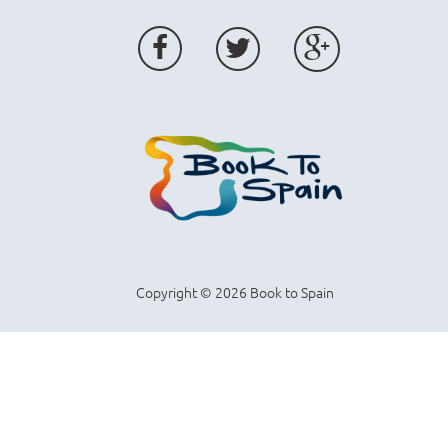
Copyright © 2026 Book to Spain