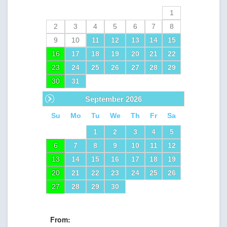
1
2
3
4
5
6
7
8
9
10
11
12
13
14
15
16
17
18
19
20
21
22
23
24
25
26
27
28
29
30
31
Next
September
2026
Su
Mo
Tu
We
Th
Fr
Sa
1
2
3
4
5
6
7
8
9
10
11
12
13
14
15
16
17
18
19
20
21
22
23
24
25
26
27
28
29
30
From: