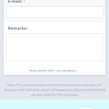
e-mail:
*
Remarks:
Fields marked with * are mandatory.
Note: The indicated price is not the final price; the next step will
show you the total price which will depend on the payment method
you will select for this purchase.