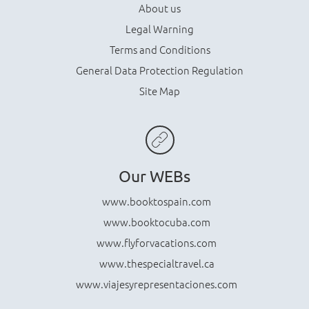
About us
Legal Warning
Terms and Conditions
General Data Protection Regulation
Site Map
Our WEBs
www.booktospain.com
www.booktocuba.com
www.flyforvacations.com
www.thespecialtravel.ca
www.viajesyrepresentaciones.com