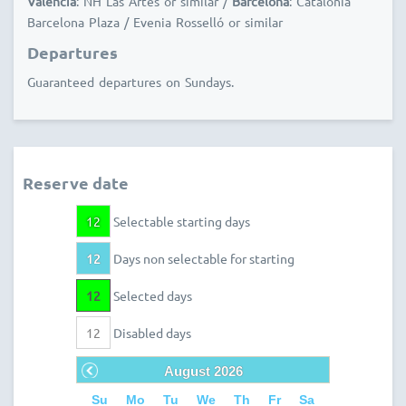
Valencia
: NH Las Artes or similar /
Barcelona
: Catalonia
Barcelona Plaza / Evenia Rosselló or similar
Departures
Guaranteed departures on Sundays.
Reserve date
12
Selectable starting days
12
Days non selectable for starting
12
Selected days
12
Disabled days
Prev
August
2026
Su
Mo
Tu
We
Th
Fr
Sa