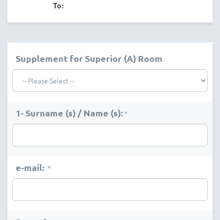
To:
Supplement for Superior (A) Room
1- Surname (s) / Name (s):
*
e-mail:
*