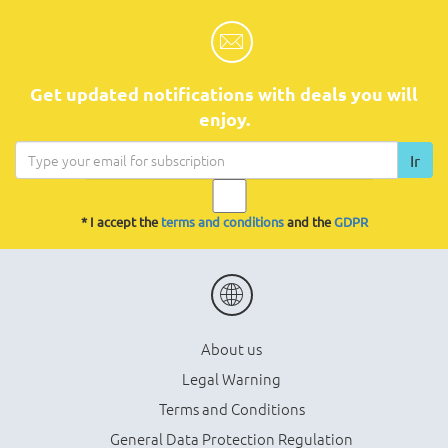
Get updated notifications with deals you will
enjoy.
Ir
* I accept the
terms and conditions
and the
GDPR
About us
Legal Warning
Terms and Conditions
General Data Protection Regulation