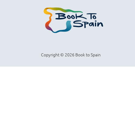
Copyright © 2026 Book to Spain