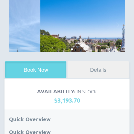
Book Now
Details
AVAILABILITY:
IN STOCK
$3,193.70
Quick Overview
Quick Overview