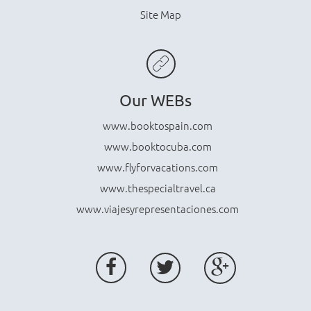
Site Map
Our WEBs
www.booktospain.com
www.booktocuba.com
www.flyforvacations.com
www.thespecialtravel.ca
www.viajesyrepresentaciones.com