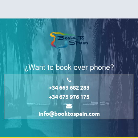
¿Want to book over phone?
+34 663 682 283
+34 675 976 175
info@booktospain.com