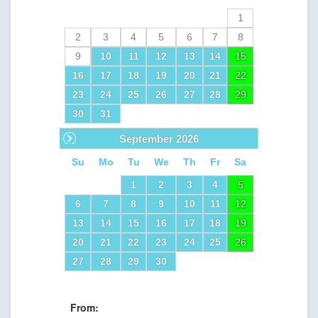
1
2
3
4
5
6
7
8
9
10
11
12
13
14
15
16
17
18
19
20
21
22
23
24
25
26
27
28
29
30
31
Next
September
2026
Su
Mo
Tu
We
Th
Fr
Sa
1
2
3
4
5
6
7
8
9
10
11
12
13
14
15
16
17
18
19
20
21
22
23
24
25
26
27
28
29
30
From: