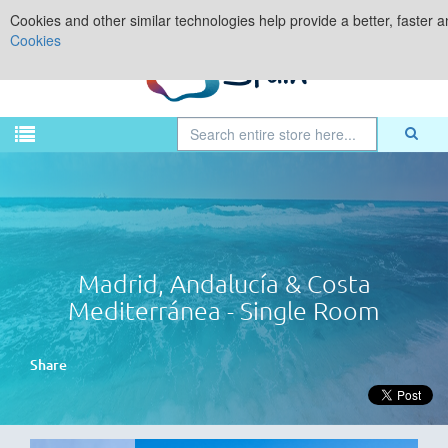
Cookies and other similar technologies help provide a better, faster 
Cookies
Madrid, Andalucía & Costa
Mediterránea - Single Room
Share